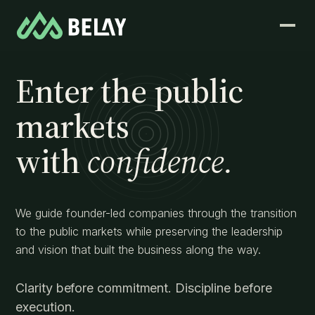
Enter the public
markets
with
confidence.
We guide founder-led companies through the transition
to the public markets while preserving the leadership
and vision that built the business along the way.
Clarity before commitment. Discipline before
execution.