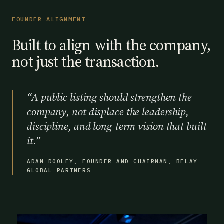
FOUNDER ALIGNMENT
Built to align with the company,
not just the transaction.
“
A public listing should strengthen the
company, not displace the leadership,
discipline, and long-term vision that built
it.
”
ADAM DOOLEY, FOUNDER AND CHAIRMAN, BELAY
GLOBAL PARTNERS