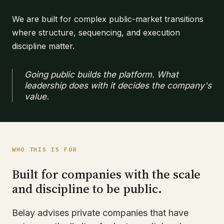
We are built for complex public-market transitions
where structure, sequencing, and execution
discipline matter.
Going public builds the platform. What
leadership does with it decides the company's
value.
WHO THIS IS FOR
Built for companies with the scale
and discipline to be public.
Belay advises private companies that have