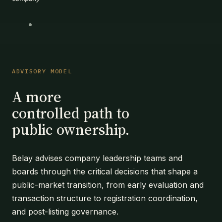
ADVISORY MODEL
A more
controlled path to
public ownership.
Belay advises company leadership teams and
boards through the critical decisions that shape a
public-market transition, from early evaluation and
transaction structure to registration coordination,
and post-listing governance.