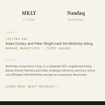
MKLY
Nasdaq
TICKER
EXCHANGE
LISTING DAY
Adam Dooley and Peter Wright mark the McKinley listing.
NASDAQ MARKETSITE · TIMES SQUARE
McKinley Acquisition Corp. is a separate SEC-registered entity.
Belay Global Partners provides strategic advisory services and is
not affiliated with McKinley except as expressly disclosed.
LEARN MORE ABOUT MCKINLEY →