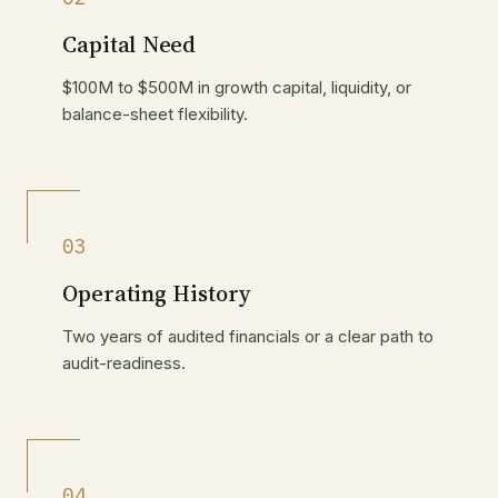
Capital Need
$100M to $500M in growth capital, liquidity, or
balance-sheet flexibility.
03
Operating History
Two years of audited financials or a clear path to
audit-readiness.
04