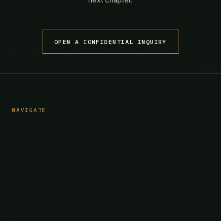
OPEN A CONFIDENTIAL INQUIRY
NAVIGATE
Home
Approach
Readiness
Alignment