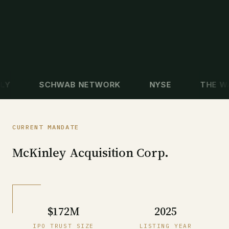
SCHWAB NETWORK
NYSE
THE WALL 
CURRENT MANDATE
McKinley Acquisition Corp.
$172M
2025
IPO TRUST SIZE
LISTING YEAR