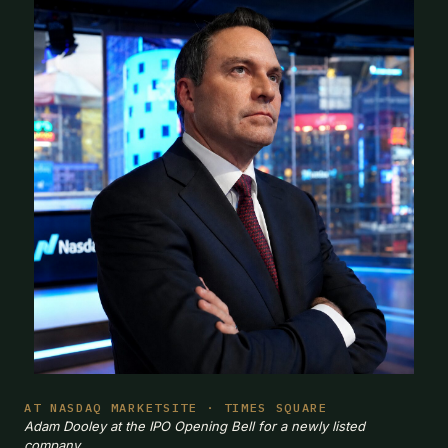
AT NASDAQ MARKETSITE · TIMES SQUARE
Adam Dooley at the IPO Opening Bell for a newly listed
company