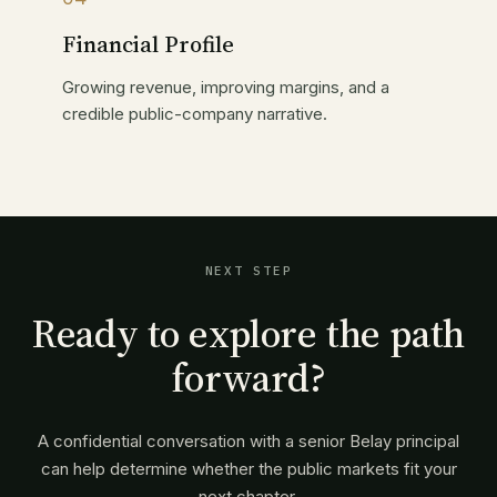
Financial Profile
Growing revenue, improving margins, and a
credible public-company narrative.
NEXT STEP
Ready to explore the path
forward?
A confidential conversation with a senior Belay principal
can help determine whether the public markets fit your
next chapter.