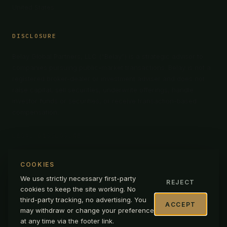
United States
DISCLOSURE
Belay Global Partners, LLC (“Belay”) is a strategic advisor to
companies pursuing public-market transactions. Belay is not a
registered broker-dealer or investment adviser and does not
raise capital, sell securities, underwrite offerings, handle
investor funds or securities, or receive transaction-based
compensation.
LEGAL DISCLOSURE →
COOKIES
We use strictly necessary first-party
REJECT
cookies to keep the site working. No
© 2026 BELAY INTERNATIONAL CORPORATION
|
D/B/A BELAY
third-party tracking, no advertising. You
GLOBAL PARTNERS
|
ALL RIGHTS RESERVED
ACCEPT
may withdraw or change your preference
PRIVACY
TERMS OF USE
LEGAL DISCLOSURE
at any time via the footer link.