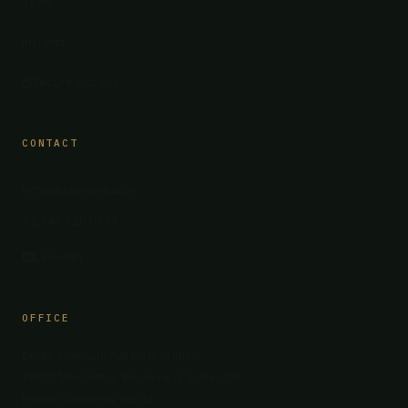
Team
Insights
Secure Access
CONTACT
info@belayglobal.io
+1 949 610 0835
LinkedIn
OFFICE
Belay International Corporation
19800 MacArthur Boulevard, Suite 300
Irvine, California 92612