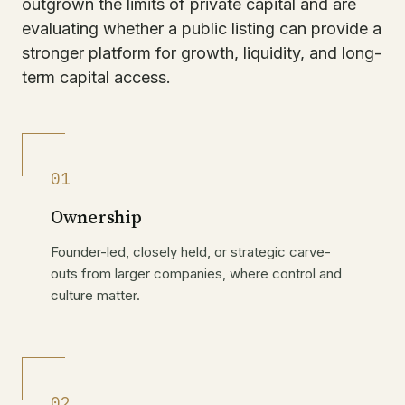
outgrown the limits of private capital and are
evaluating whether a public listing can provide a
stronger platform for growth, liquidity, and long-
term capital access.
01
Ownership
Founder-led, closely held, or strategic carve-
outs from larger companies, where control and
culture matter.
02