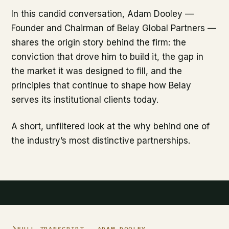
In this candid conversation, Adam Dooley —
Founder and Chairman of Belay Global Partners —
shares the origin story behind the firm: the
conviction that drove him to build it, the gap in
the market it was designed to fill, and the
principles that continue to shape how Belay
serves its institutional clients today.
A short, unfiltered look at the why behind one of
the industry’s most distinctive partnerships.
FULL TRANSCRIPT
— ADAM DOOLEY