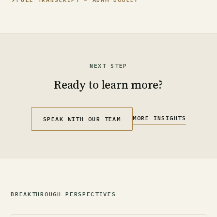
NEXT STEP
Ready to learn more?
MORE INSIGHTS
SPEAK WITH OUR TEAM
BREAKTHROUGH PERSPECTIVES