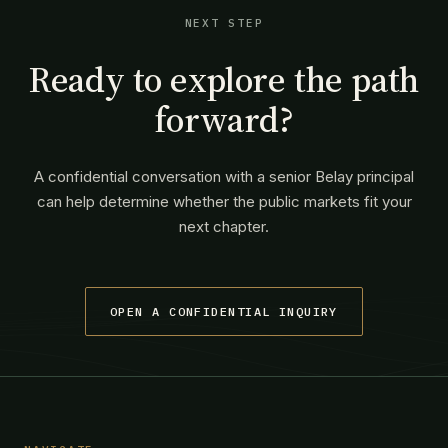
NEXT STEP
Ready to explore the path
forward?
A confidential conversation with a senior Belay principal
can help determine whether the public markets fit your
next chapter.
OPEN A CONFIDENTIAL INQUIRY