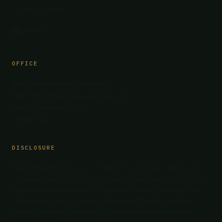
+1 949 610 0835
LinkedIn
OFFICE
Belay International Corporation
19800 MacArthur Boulevard, Suite 300
Irvine, California 92612
United States
DISCLOSURE
Belay Global Partners, LLC (“Belay”) is a strategic advisor to
companies pursuing public-market transactions. Belay is not a
registered broker-dealer or investment adviser and does not
raise capital, sell securities, underwrite offerings, handle
investor funds or securities, or receive transaction-based