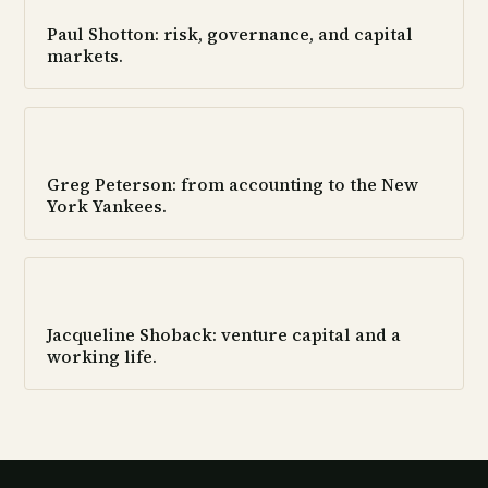
Paul Shotton: risk, governance, and capital
markets.
Greg Peterson: from accounting to the New
York Yankees.
Jacqueline Shoback: venture capital and a
working life.