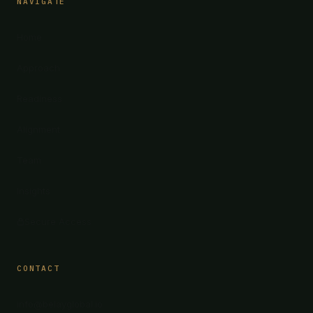
NAVIGATE
Home
Approach
Readiness
Alignment
Team
Insights
Secure Access
CONTACT
info@belayglobal.io