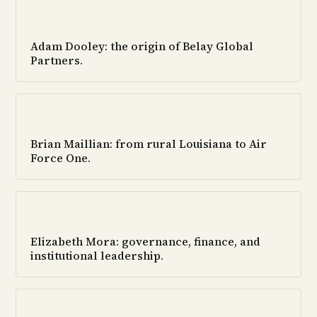
Adam Dooley: the origin of Belay Global
Partners.
Brian Maillian: from rural Louisiana to Air
Force One.
Elizabeth Mora: governance, finance, and
institutional leadership.