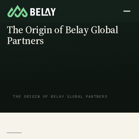
VIDEO · FOUNDER PERSPECTIVE
The Origin of Belay Global
Partners
A conversation with Adam Dooley, Founder &
Chairman.
THE ORIGIN OF BELAY GLOBAL PARTNERS