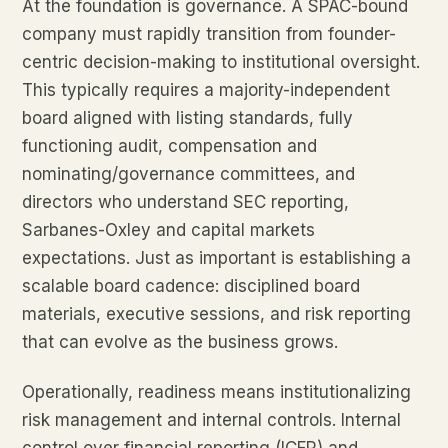
At the foundation is governance. A SPAC-bound
company must rapidly transition from founder-
centric decision-making to institutional oversight.
This typically requires a majority-independent
board aligned with listing standards, fully
functioning audit, compensation and
nominating/governance committees, and
directors who understand SEC reporting,
Sarbanes-Oxley and capital markets
expectations. Just as important is establishing a
scalable board cadence: disciplined board
materials, executive sessions, and risk reporting
that can evolve as the business grows.
Operationally, readiness means institutionalizing
risk management and internal controls. Internal