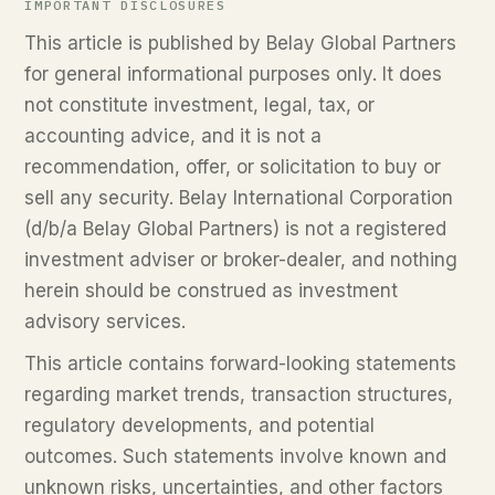
IMPORTANT DISCLOSURES
This article is published by Belay Global Partners
for general informational purposes only. It does
not constitute investment, legal, tax, or
accounting advice, and it is not a
recommendation, offer, or solicitation to buy or
sell any security. Belay International Corporation
(d/b/a Belay Global Partners) is not a registered
investment adviser or broker-dealer, and nothing
herein should be construed as investment
advisory services.
This article contains forward-looking statements
regarding market trends, transaction structures,
regulatory developments, and potential
outcomes. Such statements involve known and
unknown risks, uncertainties, and other factors