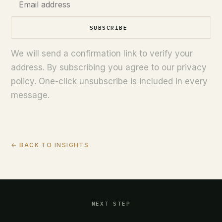
SUBSCRIBE
We will send a confirmation link to verify your
address. By subscribing you agree to our privacy
policy. One-click unsubscribe is included in every
message.
← BACK TO INSIGHTS
NEXT STEP