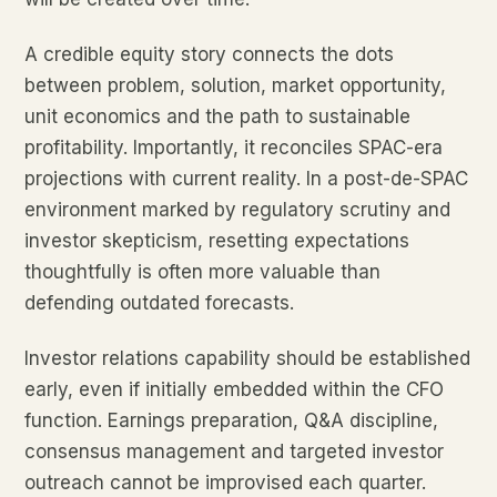
A credible equity story connects the dots
between problem, solution, market opportunity,
unit economics and the path to sustainable
profitability. Importantly, it reconciles SPAC-era
projections with current reality. In a post-de-SPAC
environment marked by regulatory scrutiny and
investor skepticism, resetting expectations
thoughtfully is often more valuable than
defending outdated forecasts.
Investor relations capability should be established
early, even if initially embedded within the CFO
function. Earnings preparation, Q&A discipline,
consensus management and targeted investor
outreach cannot be improvised each quarter.