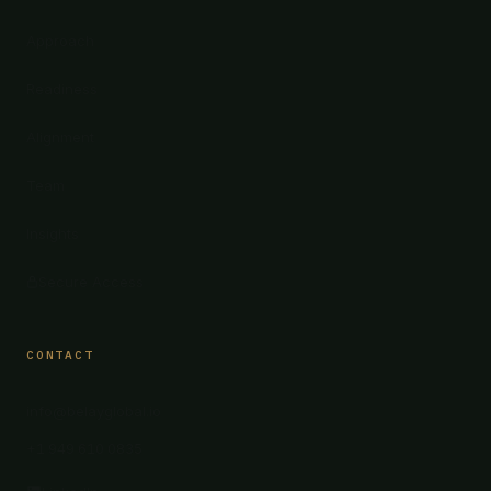
Approach
Readiness
Alignment
Team
Insights
Secure Access
CONTACT
info@belayglobal.io
+1 949 610 0835