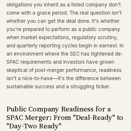
obligations you inherit as a listed company don't
come with a grace period. The real question isn't
whether you can get the deal done. It's whether
you're prepared to perform as a public company
when market expectations, regulatory scrutiny,
and quarterly reporting cycles begin in earnest. In
an environment where the SEC has tightened de-
SPAC requirements and investors have grown
skeptical of post-merger performance, readiness
isn't a nice-to-have—it's the difference between
sustainable success and a struggling ticker.
Public Company Readiness for a
SPAC Merger: From "Deal-Ready" to
"Day-Two Ready"