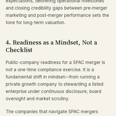
expectations, delivering operational milestones
and closing credibility gaps between pre-merger
marketing and post-merger performance sets the
tone for long-term valuation.
4. Readiness as a Mindset, Not a
Checklist
Public-company readiness for a SPAC merger is
not a one-time compliance exercise. It is a
fundamental shift in mindset—from running a
private growth company to stewarding a listed
enterprise under continuous disclosure, board
oversight and market scrutiny.
The companies that navigate SPAC mergers