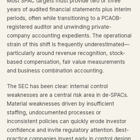
Most SPAC targets must provide two or three
years of audited financial statements plus interim
periods, often while transitioning to a PCAOB-
registered auditor and unwinding private-
company accounting expedients. The operational
strain of this shift is frequently underestimated—
particularly around revenue recognition, stock-
based compensation, fair value measurements
and business combination accounting.
The SEC has been clear: internal control
weaknesses are a central risk area in de-SPACs.
Material weaknesses driven by insufficient
staffing, undocumented processes or
inconsistent policies can quickly erode investor
confidence and invite regulatory attention. Best-
practice companies invest early in control design,