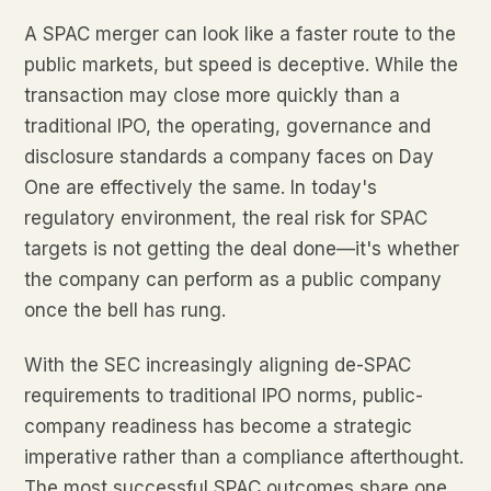
A SPAC merger can look like a faster route to the
public markets, but speed is deceptive. While the
transaction may close more quickly than a
traditional IPO, the operating, governance and
disclosure standards a company faces on Day
One are effectively the same. In today's
regulatory environment, the real risk for SPAC
targets is not getting the deal done—it's whether
the company can perform as a public company
once the bell has rung.
With the SEC increasingly aligning de-SPAC
requirements to traditional IPO norms, public-
company readiness has become a strategic
imperative rather than a compliance afterthought.
The most successful SPAC outcomes share one