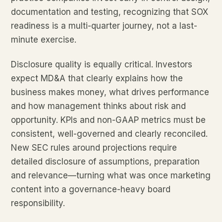
documentation and testing, recognizing that SOX
readiness is a multi-quarter journey, not a last-
minute exercise.
Disclosure quality is equally critical. Investors
expect MD&A that clearly explains how the
business makes money, what drives performance
and how management thinks about risk and
opportunity. KPIs and non-GAAP metrics must be
consistent, well-governed and clearly reconciled.
New SEC rules around projections require
detailed disclosure of assumptions, preparation
and relevance—turning what was once marketing
content into a governance-heavy board
responsibility.