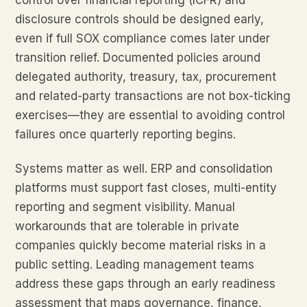
control over financial reporting (ICFR) and
disclosure controls should be designed early,
even if full SOX compliance comes later under
transition relief. Documented policies around
delegated authority, treasury, tax, procurement
and related-party transactions are not box-ticking
exercises—they are essential to avoiding control
failures once quarterly reporting begins.
Systems matter as well. ERP and consolidation
platforms must support fast closes, multi-entity
reporting and segment visibility. Manual
workarounds that are tolerable in private
companies quickly become material risks in a
public setting. Leading management teams
address these gaps through an early readiness
assessment that maps governance, finance,