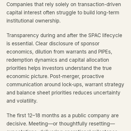
Companies that rely solely on transaction-driven
capital interest often struggle to build long-term
institutional ownership.
Transparency during and after the SPAC lifecycle
is essential. Clear disclosure of sponsor
economics, dilution from warrants and PIPEs,
redemption dynamics and capital allocation
priorities helps investors understand the true
economic picture. Post-merger, proactive
communication around lock-ups, warrant strategy
and balance sheet priorities reduces uncertainty
and volatility.
The first 12–18 months as a public company are
decisive. Meeting—or thoughtfully resetting—