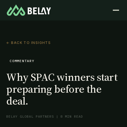
← BACK TO INSIGHTS
COMMENTARY
Why SPAC winners start
preparing before the
deal.
BELAY GLOBAL PARTNERS | 8 MIN READ