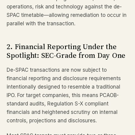
operations, risk and technology against the de-
SPAC timetable—allowing remediation to occur in
parallel with the transaction.
2. Financial Reporting Under the
Spotlight: SEC-Grade from Day One
De-SPAC transactions are now subject to
financial reporting and disclosure requirements
intentionally designed to resemble a traditional
IPO. For target companies, this means PCAOB-
standard audits, Regulation S-X compliant
financials and heightened scrutiny on internal
controls, projections and disclosures.