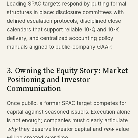
Leading SPAC targets respond by putting formal
structures in place: disclosure committees with
defined escalation protocols, disciplined close
calendars that support reliable 10-Q and 10-K
delivery, and centralized accounting policy
manuals aligned to public-company GAAP.
3. Owning the Equity Story: Market
Positioning and Investor
Communication
Once public, a former SPAC target competes for
capital against seasoned issuers. Execution alone
is not enough; companies must clearly articulate
why
they deserve investor capital and
how
value
will be created over time.