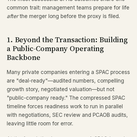
common trait: management teams prepare for life
after
the merger long before the proxy is filed.
1. Beyond the Transaction: Building
a Public-Company Operating
Backbone
Many private companies entering a SPAC process
are "deal-ready"—audited numbers, compelling
growth story, negotiated valuation—but not
"public-company ready." The compressed SPAC
timeline forces readiness work to run in parallel
with negotiations, SEC review and PCAOB audits,
leaving little room for error.