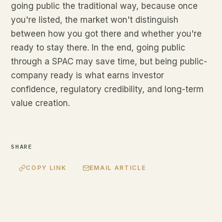
going public the traditional way, because once
you're listed, the market won't distinguish
between how you got there and whether you're
ready to stay there. In the end, going public
through a SPAC may save time, but being public-
company ready is what earns investor
confidence, regulatory credibility, and long-term
value creation.
SHARE
COPY LINK
EMAIL ARTICLE