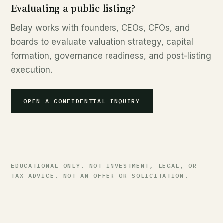
Evaluating a public listing?
Belay works with founders, CEOs, CFOs, and
boards to evaluate valuation strategy, capital
formation, governance readiness, and post-listing
execution.
OPEN A CONFIDENTIAL INQUIRY
EDUCATIONAL ONLY. NOT INVESTMENT, LEGAL, OR
TAX ADVICE. NOT AN OFFER OR SOLICITATION.