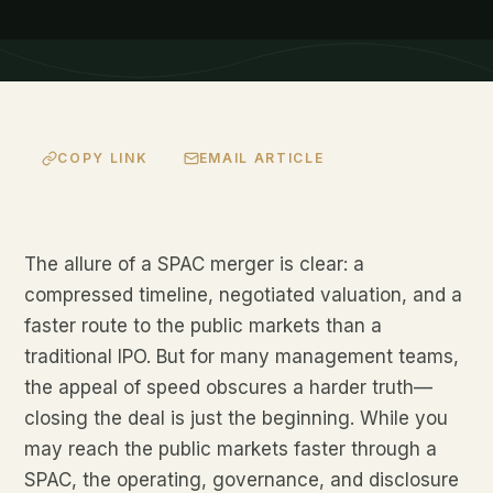
COPY LINK
EMAIL ARTICLE
The allure of a SPAC merger is clear: a
compressed timeline, negotiated valuation, and a
faster route to the public markets than a
traditional IPO. But for many management teams,
the appeal of speed obscures a harder truth—
closing the deal is just the beginning. While you
may reach the public markets faster through a
SPAC, the operating, governance, and disclosure