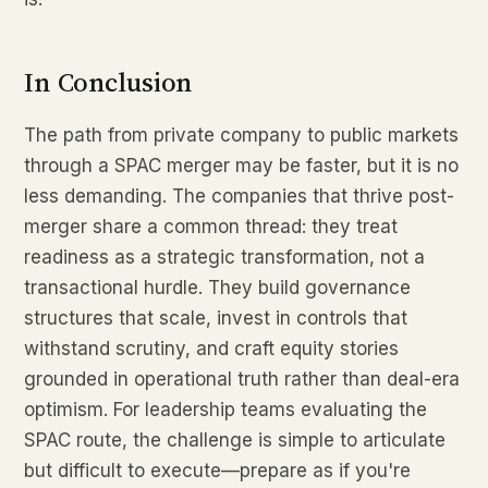
In Conclusion
The path from private company to public markets
through a SPAC merger may be faster, but it is no
less demanding. The companies that thrive post-
merger share a common thread: they treat
readiness as a strategic transformation, not a
transactional hurdle. They build governance
structures that scale, invest in controls that
withstand scrutiny, and craft equity stories
grounded in operational truth rather than deal-era
optimism. For leadership teams evaluating the
SPAC route, the challenge is simple to articulate
but difficult to execute—prepare as if you're