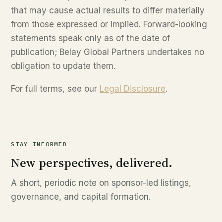
that may cause actual results to differ materially
from those expressed or implied. Forward-looking
statements speak only as of the date of
publication; Belay Global Partners undertakes no
obligation to update them.
For full terms, see our
Legal Disclosure
.
STAY INFORMED
New perspectives, delivered.
A short, periodic note on sponsor-led listings,
governance, and capital formation.