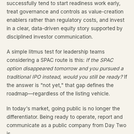
successfully tend to start readiness work early,
treat governance and controls as value-creation
enablers rather than regulatory costs, and invest
in a clear, data-driven equity story supported by
disciplined investor communication.
A simple litmus test for leadership teams
considering a SPAC route is this:
If the SPAC
option disappeared tomorrow and you pursued a
traditional IPO instead, would you still be ready?
If
the answer is "not yet," that gap defines the
roadmap—regardless of the listing vehicle.
In today's market, going public is no longer the
differentiator. Being ready to operate, report and
communicate as a public company from Day Two
is.