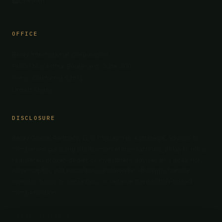
LinkedIn
OFFICE
Belay International Corporation
19800 MacArthur Boulevard, Suite 300
Irvine, California 92612
United States
DISCLOSURE
Belay Global Partners, LLC (“Belay”) is a strategic advisor to
companies pursuing public-market transactions. Belay is not a
registered broker-dealer or investment adviser and does not
raise capital, sell securities, underwrite offerings, handle
investor funds or securities, or receive transaction-based
compensation.
LEGAL DISCLOSURE →