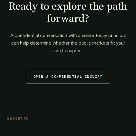
Ready to explore the path
forward?
A confidential conversation with a senior Belay principal
can help determine whether the public markets fit your
next chapter.
OPEN A CONFIDENTIAL INQUIRY
NAVIGATE
Home