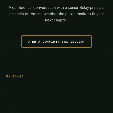
A confidential conversation with a senior Belay principal
can help determine whether the public markets fit your
next chapter.
OPEN A CONFIDENTIAL INQUIRY
NAVIGATE
Home
Approach
Readiness