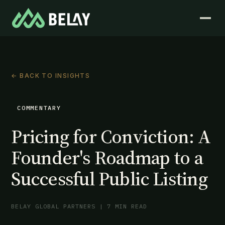
← BACK TO INSIGHTS
COMMENTARY
Pricing for Conviction: A
Founder's Roadmap to a
Successful Public Listing
BELAY GLOBAL PARTNERS | 7 MIN READ