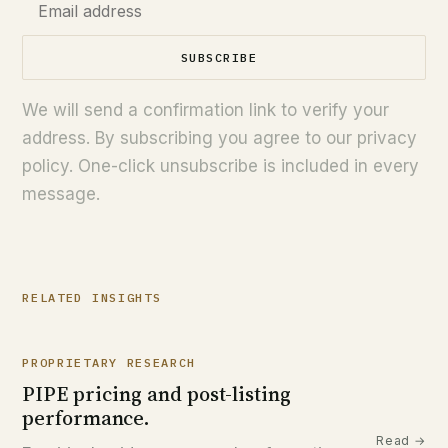
SUBSCRIBE
We will send a confirmation link to verify your
address. By subscribing you agree to our privacy
policy. One-click unsubscribe is included in every
message.
RELATED INSIGHTS
PROPRIETARY RESEARCH
PIPE pricing and post-listing
performance.
Read →