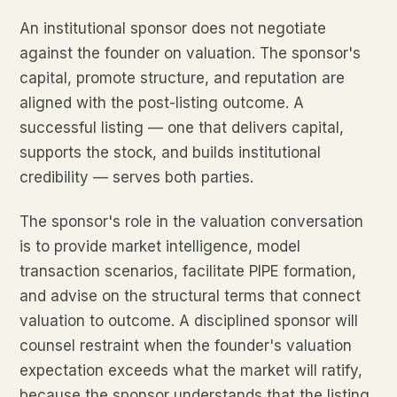
An institutional sponsor does not negotiate
against the founder on valuation. The sponsor's
capital, promote structure, and reputation are
aligned with the post-listing outcome. A
successful listing — one that delivers capital,
supports the stock, and builds institutional
credibility — serves both parties.
The sponsor's role in the valuation conversation
is to provide market intelligence, model
transaction scenarios, facilitate PIPE formation,
and advise on the structural terms that connect
valuation to outcome. A disciplined sponsor will
counsel restraint when the founder's valuation
expectation exceeds what the market will ratify,
because the sponsor understands that the listing