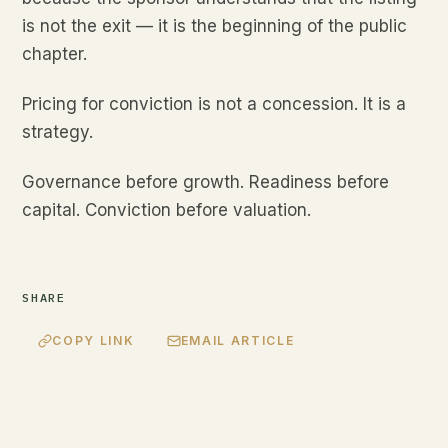
is not the exit — it is the beginning of the public
chapter.
Pricing for conviction is not a concession. It is a
strategy.
Governance before growth. Readiness before
capital. Conviction before valuation.
SHARE
COPY LINK
EMAIL ARTICLE