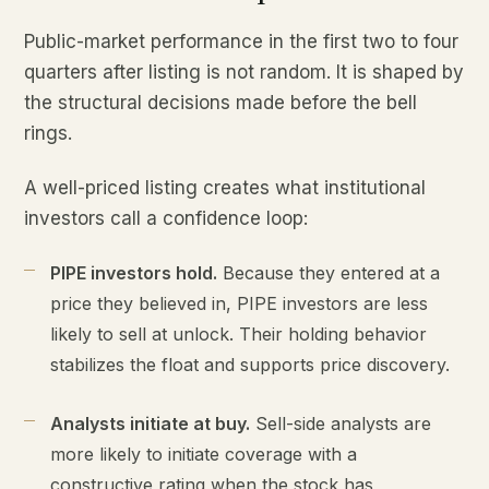
Public-market performance in the first two to four
quarters after listing is not random. It is shaped by
the structural decisions made before the bell
rings.
A well-priced listing creates what institutional
investors call a confidence loop:
PIPE investors hold.
Because they entered at a
price they believed in, PIPE investors are less
likely to sell at unlock. Their holding behavior
stabilizes the float and supports price discovery.
Analysts initiate at buy.
Sell-side analysts are
more likely to initiate coverage with a
constructive rating when the stock has