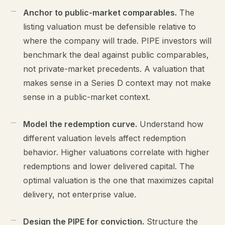
Anchor to public-market comparables.
The
listing valuation must be defensible relative to
where the company will trade. PIPE investors will
benchmark the deal against public comparables,
not private-market precedents. A valuation that
makes sense in a Series D context may not make
sense in a public-market context.
Model the redemption curve.
Understand how
different valuation levels affect redemption
behavior. Higher valuations correlate with higher
redemptions and lower delivered capital. The
optimal valuation is the one that maximizes capital
delivery, not enterprise value.
Design the PIPE for conviction.
Structure the