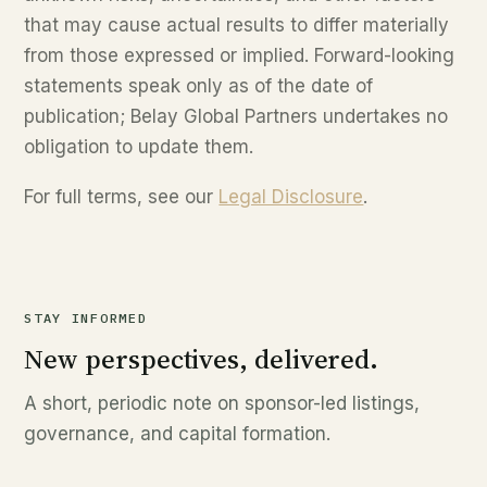
that may cause actual results to differ materially
from those expressed or implied. Forward-looking
statements speak only as of the date of
publication; Belay Global Partners undertakes no
obligation to update them.
For full terms, see our
Legal Disclosure
.
STAY INFORMED
New perspectives, delivered.
A short, periodic note on sponsor-led listings,
governance, and capital formation.