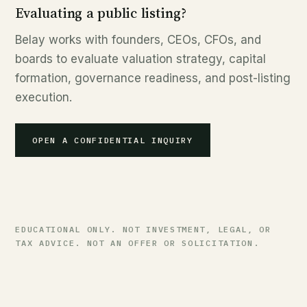
Evaluating a public listing?
Belay works with founders, CEOs, CFOs, and
boards to evaluate valuation strategy, capital
formation, governance readiness, and post-listing
execution.
OPEN A CONFIDENTIAL INQUIRY
EDUCATIONAL ONLY. NOT INVESTMENT, LEGAL, OR
TAX ADVICE. NOT AN OFFER OR SOLICITATION.