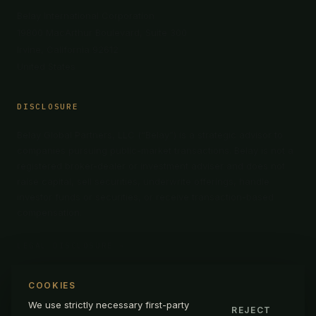
Belay International Corporation
19800 MacArthur Boulevard, Suite 300
Irvine, California 92612
United States
DISCLOSURE
Belay Global Partners, LLC (“Belay”) is a strategic advisor to
companies pursuing public-market transactions. Belay is not a
registered broker-dealer or investment adviser and does not
raise capital, sell securities, underwrite offerings, handle
investor funds or securities, or receive transaction-based
compensation.
LEGAL DISCLOSURE →
COOKIES
We use strictly necessary first-party
REJECT