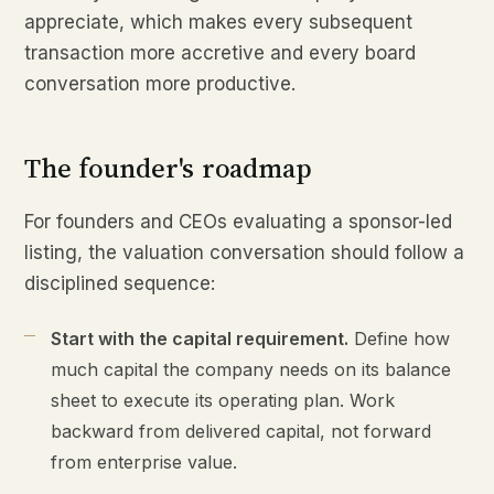
appreciate, which makes every subsequent
transaction more accretive and every board
conversation more productive.
The founder's roadmap
For founders and CEOs evaluating a sponsor-led
listing, the valuation conversation should follow a
disciplined sequence:
Start with the capital requirement.
Define how
much capital the company needs on its balance
sheet to execute its operating plan. Work
backward from delivered capital, not forward
from enterprise value.