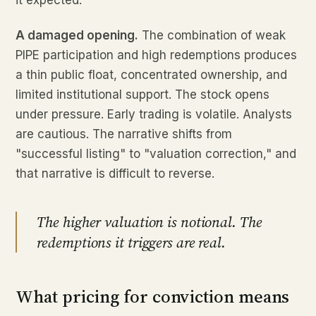
it expected.
A damaged opening.
The combination of weak
PIPE participation and high redemptions produces
a thin public float, concentrated ownership, and
limited institutional support. The stock opens
under pressure. Early trading is volatile. Analysts
are cautious. The narrative shifts from
"successful listing" to "valuation correction," and
that narrative is difficult to reverse.
The higher valuation is notional. The
redemptions it triggers are real.
What pricing for conviction means