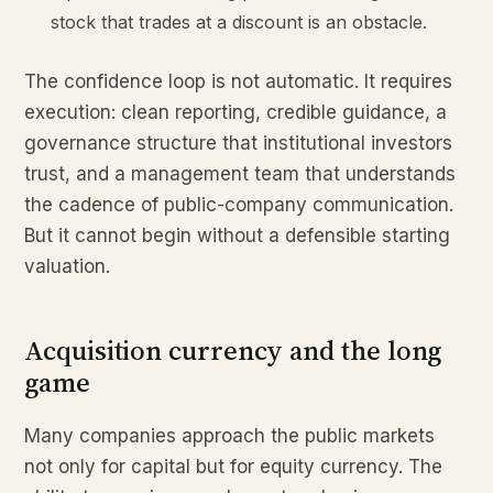
stock that trades at a discount is an obstacle.
The confidence loop is not automatic. It requires
execution: clean reporting, credible guidance, a
governance structure that institutional investors
trust, and a management team that understands
the cadence of public-company communication.
But it cannot begin without a defensible starting
valuation.
Acquisition currency and the long
game
Many companies approach the public markets
not only for capital but for equity currency. The