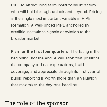
PIPE to attract long-term institutional investors
who will hold through unlock and beyond. Pricing
is the single most important variable in PIPE
formation. A well-priced PIPE anchored by
credible institutions signals conviction to the
broader market.
Plan for the first four quarters.
The listing is the
beginning, not the end. A valuation that positions
the company to beat expectations, build
coverage, and appreciate through its first year of
public reporting is worth more than a valuation
that maximizes the day-one headline.
The role of the sponsor