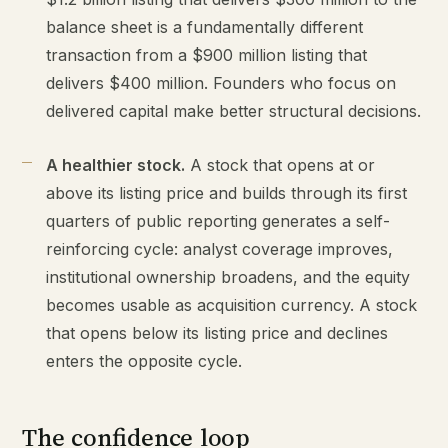
balance sheet is a fundamentally different
transaction from a $900 million listing that
delivers $400 million. Founders who focus on
delivered capital make better structural decisions.
A healthier stock.
A stock that opens at or
above its listing price and builds through its first
quarters of public reporting generates a self-
reinforcing cycle: analyst coverage improves,
institutional ownership broadens, and the equity
becomes usable as acquisition currency. A stock
that opens below its listing price and declines
enters the opposite cycle.
The confidence loop