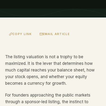
COPY LINK
EMAIL ARTICLE
The listing valuation is not a trophy to be
maximized. It is the lever that determines how
much capital reaches your balance sheet, how
your stock opens, and whether your equity
becomes a currency for growth.
For founders approaching the public markets
through a sponsor-led listing, the instinct to