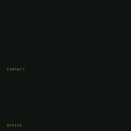
Alignment
Team
Insights
Secure Access
CONTACT
info@belayglobal.io
+1 949 610 0835
LinkedIn
OFFICE