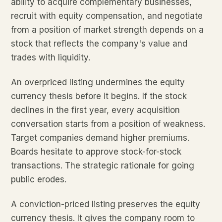
ability to acquire complementary businesses,
recruit with equity compensation, and negotiate
from a position of market strength depends on a
stock that reflects the company's value and
trades with liquidity.
An overpriced listing undermines the equity
currency thesis before it begins. If the stock
declines in the first year, every acquisition
conversation starts from a position of weakness.
Target companies demand higher premiums.
Boards hesitate to approve stock-for-stock
transactions. The strategic rationale for going
public erodes.
A conviction-priced listing preserves the equity
currency thesis. It gives the company room to