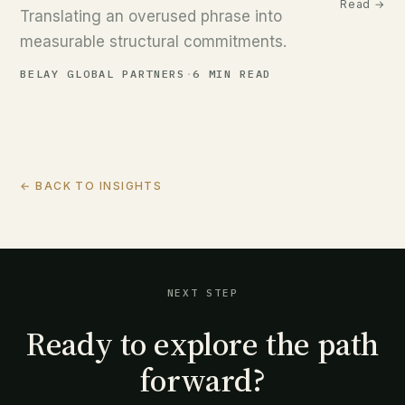
Read →
Translating an overused phrase into
measurable structural commitments.
BELAY GLOBAL PARTNERS
·
6 MIN READ
← BACK TO INSIGHTS
NEXT STEP
Ready to explore the path
forward?