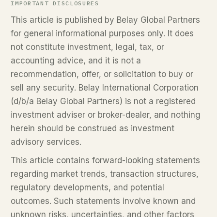
IMPORTANT DISCLOSURES
This article is published by Belay Global Partners
for general informational purposes only. It does
not constitute investment, legal, tax, or
accounting advice, and it is not a
recommendation, offer, or solicitation to buy or
sell any security. Belay International Corporation
(d/b/a Belay Global Partners) is not a registered
investment adviser or broker-dealer, and nothing
herein should be construed as investment
advisory services.
This article contains forward-looking statements
regarding market trends, transaction structures,
regulatory developments, and potential
outcomes. Such statements involve known and
unknown risks, uncertainties, and other factors