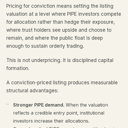
Pricing for conviction means setting the listing
valuation at a level where PIPE investors compete
for allocation rather than hedge their exposure,
where trust holders see upside and choose to
remain, and where the public float is deep
enough to sustain orderly trading.
This is not underpricing. It is disciplined capital
formation.
A conviction-priced listing produces measurable
structural advantages:
Stronger PIPE demand.
When the valuation
reflects a credible entry point, institutional
investors increase their allocations.