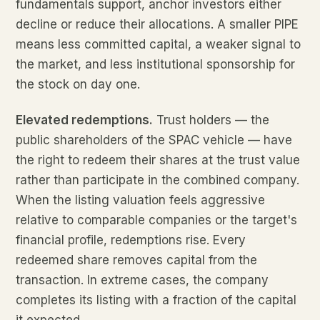
fundamentals support, anchor investors either
decline or reduce their allocations. A smaller PIPE
means less committed capital, a weaker signal to
the market, and less institutional sponsorship for
the stock on day one.
Elevated redemptions.
Trust holders — the
public shareholders of the SPAC vehicle — have
the right to redeem their shares at the trust value
rather than participate in the combined company.
When the listing valuation feels aggressive
relative to comparable companies or the target's
financial profile, redemptions rise. Every
redeemed share removes capital from the
transaction. In extreme cases, the company
completes its listing with a fraction of the capital