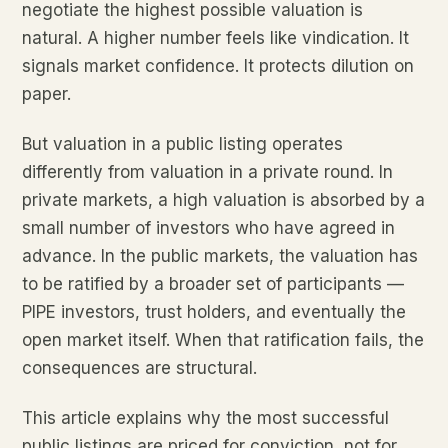
negotiate the highest possible valuation is
natural. A higher number feels like vindication. It
signals market confidence. It protects dilution on
paper.
But valuation in a public listing operates
differently from valuation in a private round. In
private markets, a high valuation is absorbed by a
small number of investors who have agreed in
advance. In the public markets, the valuation has
to be ratified by a broader set of participants —
PIPE investors, trust holders, and eventually the
open market itself. When that ratification fails, the
consequences are structural.
This article explains why the most successful
public listings are priced for conviction, not for