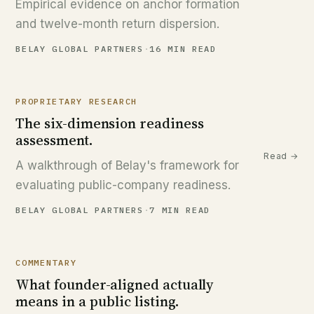
Empirical evidence on anchor formation
and twelve-month return dispersion.
BELAY GLOBAL PARTNERS
·
16 MIN READ
PROPRIETARY RESEARCH
The six-dimension readiness
assessment.
Read →
A walkthrough of Belay's framework for
evaluating public-company readiness.
BELAY GLOBAL PARTNERS
·
7 MIN READ
COMMENTARY
What founder-aligned actually
means in a public listing.