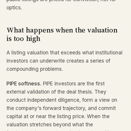
optics.
What happens when the valuation
is too high
A listing valuation that exceeds what institutional
investors can underwrite creates a series of
compounding problems.
PIPE softness.
PIPE investors are the first
external validation of the deal thesis. They
conduct independent diligence, form a view on
the company's forward trajectory, and commit
capital at or near the listing price. When the
valuation stretches beyond what the