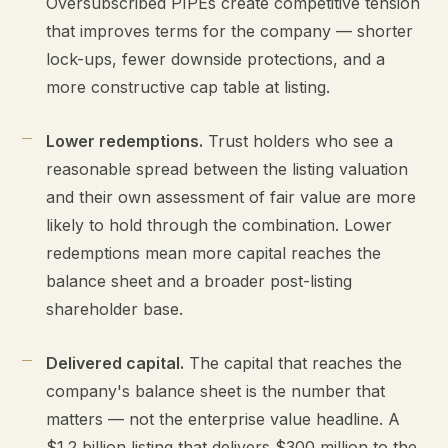
Oversubscribed PIPEs create competitive tension
that improves terms for the company — shorter
lock-ups, fewer downside protections, and a
more constructive cap table at listing.
Lower redemptions.
Trust holders who see a
reasonable spread between the listing valuation
and their own assessment of fair value are more
likely to hold through the combination. Lower
redemptions mean more capital reaches the
balance sheet and a broader post-listing
shareholder base.
Delivered capital.
The capital that reaches the
company's balance sheet is the number that
matters — not the enterprise value headline. A
$1.2 billion listing that delivers $300 million to the