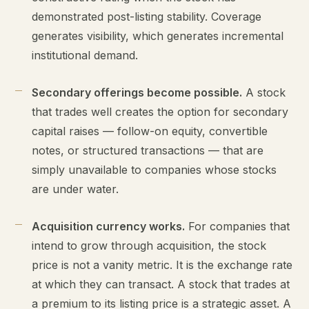
demonstrated post-listing stability. Coverage
generates visibility, which generates incremental
institutional demand.
Secondary offerings become possible.
A stock
that trades well creates the option for secondary
capital raises — follow-on equity, convertible
notes, or structured transactions — that are
simply unavailable to companies whose stocks
are under water.
Acquisition currency works.
For companies that
intend to grow through acquisition, the stock
price is not a vanity metric. It is the exchange rate
at which they can transact. A stock that trades at
a premium to its listing price is a strategic asset. A