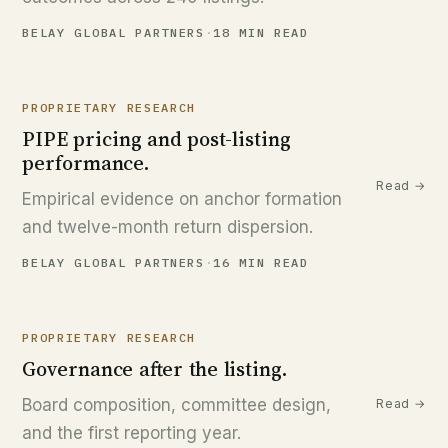
BELAY GLOBAL PARTNERS
·
18 MIN READ
PROPRIETARY RESEARCH
PIPE pricing and post-listing
performance.
Read →
Empirical evidence on anchor formation
and twelve-month return dispersion.
BELAY GLOBAL PARTNERS
·
16 MIN READ
PROPRIETARY RESEARCH
Governance after the listing.
Board composition, committee design,
Read →
and the first reporting year.