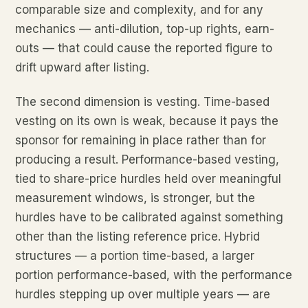
comparable size and complexity, and for any
mechanics — anti-dilution, top-up rights, earn-
outs — that could cause the reported figure to
drift upward after listing.
The second dimension is vesting. Time-based
vesting on its own is weak, because it pays the
sponsor for remaining in place rather than for
producing a result. Performance-based vesting,
tied to share-price hurdles held over meaningful
measurement windows, is stronger, but the
hurdles have to be calibrated against something
other than the listing reference price. Hybrid
structures — a portion time-based, a larger
portion performance-based, with the performance
hurdles stepping up over multiple years — are