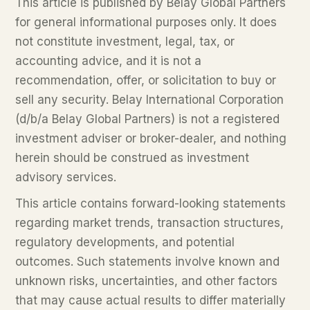
This article is published by Belay Global Partners
for general informational purposes only. It does
not constitute investment, legal, tax, or
accounting advice, and it is not a
recommendation, offer, or solicitation to buy or
sell any security. Belay International Corporation
(d/b/a Belay Global Partners) is not a registered
investment adviser or broker-dealer, and nothing
herein should be construed as investment
advisory services.
This article contains forward-looking statements
regarding market trends, transaction structures,
regulatory developments, and potential
outcomes. Such statements involve known and
unknown risks, uncertainties, and other factors
that may cause actual results to differ materially