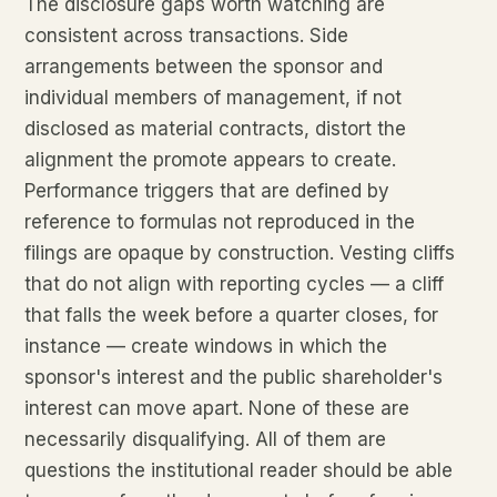
The disclosure gaps worth watching are
consistent across transactions. Side
arrangements between the sponsor and
individual members of management, if not
disclosed as material contracts, distort the
alignment the promote appears to create.
Performance triggers that are defined by
reference to formulas not reproduced in the
filings are opaque by construction. Vesting cliffs
that do not align with reporting cycles — a cliff
that falls the week before a quarter closes, for
instance — create windows in which the
sponsor's interest and the public shareholder's
interest can move apart. None of these are
necessarily disqualifying. All of them are
questions the institutional reader should be able