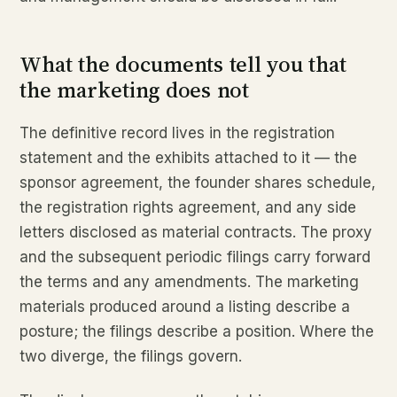
What the documents tell you that
the marketing does not
The definitive record lives in the registration
statement and the exhibits attached to it — the
sponsor agreement, the founder shares schedule,
the registration rights agreement, and any side
letters disclosed as material contracts. The proxy
and the subsequent periodic filings carry forward
the terms and any amendments. The marketing
materials produced around a listing describe a
posture; the filings describe a position. Where the
two diverge, the filings govern.