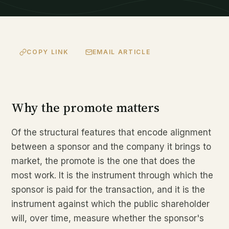
COPY LINK
EMAIL ARTICLE
Why the promote matters
Of the structural features that encode alignment
between a sponsor and the company it brings to
market, the promote is the one that does the
most work. It is the instrument through which the
sponsor is paid for the transaction, and it is the
instrument against which the public shareholder
will, over time, measure whether the sponsor's