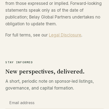
from those expressed or implied. Forward-looking
statements speak only as of the date of
publication; Belay Global Partners undertakes no
obligation to update them.
For full terms, see our
Legal Disclosure
.
STAY INFORMED
New perspectives, delivered.
A short, periodic note on sponsor-led listings,
governance, and capital formation.