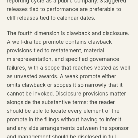
reporting cycle as a public company. Staggered
releases tied to performance are preferable to
cliff releases tied to calendar dates.
The fourth dimension is clawback and disclosure.
A well-drafted promote contains clawback
provisions tied to restatement, material
misrepresentation, and specified governance
failures, with a scope that reaches vested as well
as unvested awards. A weak promote either
omits clawback or scopes it so narrowly that it
cannot be invoked. Disclosure provisions matter
alongside the substantive terms: the reader
should be able to locate every element of the
promote in the filings without having to infer it,
and any side arrangements between the sponsor
and management should be disclosed in full.