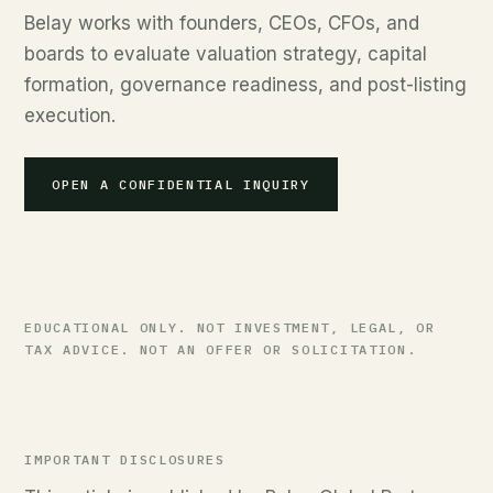
Belay works with founders, CEOs, CFOs, and
boards to evaluate valuation strategy, capital
formation, governance readiness, and post-listing
execution.
OPEN A CONFIDENTIAL INQUIRY
EDUCATIONAL ONLY. NOT INVESTMENT, LEGAL, OR
TAX ADVICE. NOT AN OFFER OR SOLICITATION.
IMPORTANT DISCLOSURES