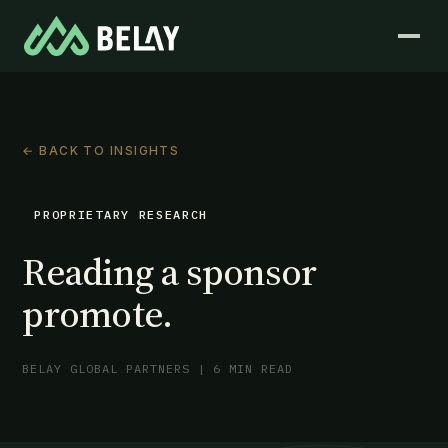
← BACK TO INSIGHTS
PROPRIETARY RESEARCH
Reading a sponsor
promote.
BELAY GLOBAL PARTNERS | 6 MIN READ