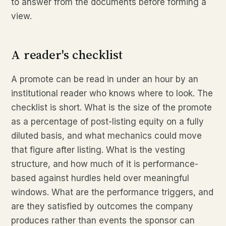
to answer from the documents before forming a
view.
A reader's checklist
A promote can be read in under an hour by an
institutional reader who knows where to look. The
checklist is short. What is the size of the promote
as a percentage of post-listing equity on a fully
diluted basis, and what mechanics could move
that figure after listing. What is the vesting
structure, and how much of it is performance-
based against hurdles held over meaningful
windows. What are the performance triggers, and
are they satisfied by outcomes the company
produces rather than events the sponsor can