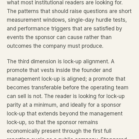
what most institutional readers are looking for.
The patterns that should raise questions are short
measurement windows, single-day hurdle tests,
and performance triggers that are satisfied by
events the sponsor can cause rather than
outcomes the company must produce.
The third dimension is lock-up alignment. A
promote that vests inside the founder and
management lock-up is aligned; a promote that
becomes transferable before the operating team
can sell is not. The reader is looking for lock-up
parity at a minimum, and ideally for a sponsor
lock-up that extends beyond the management
lock-up, so that the sponsor remains
economically present through the first full