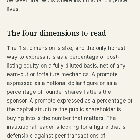
between the two is where institutional diligence
lives.
The four dimensions to read
The first dimension is size, and the only honest
way to express it is as a percentage of post-
listing equity on a fully diluted basis, net of any
earn-out or forfeiture mechanics. A promote
expressed as a notional dollar figure or as a
percentage of founder shares flatters the
sponsor. A promote expressed as a percentage of
the capital structure the public shareholder is
buying into is the number that matters. The
institutional reader is looking for a figure that is
defensible against peer transactions of