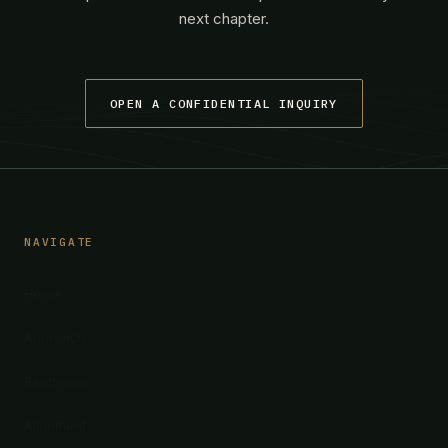
next chapter.
OPEN A CONFIDENTIAL INQUIRY
NAVIGATE
Home
Approach
Readiness
Alignment