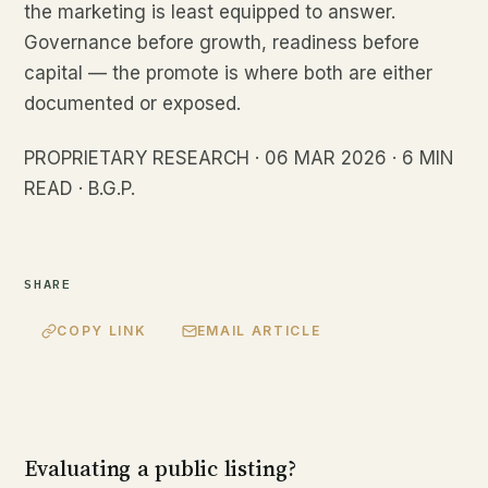
the marketing is least equipped to answer.
Governance before growth, readiness before
capital — the promote is where both are either
documented or exposed.
PROPRIETARY RESEARCH · 06 MAR 2026 · 6 MIN
READ · B.G.P.
SHARE
COPY LINK
EMAIL ARTICLE
Evaluating a public listing?