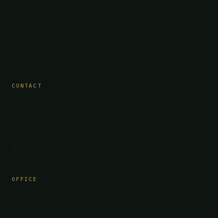
Team
Insights
Secure Access
CONTACT
info@belayglobal.io
+1 949 610 0835
LinkedIn
OFFICE
Belay International Corporation
19800 MacArthur Boulevard, Suite 300