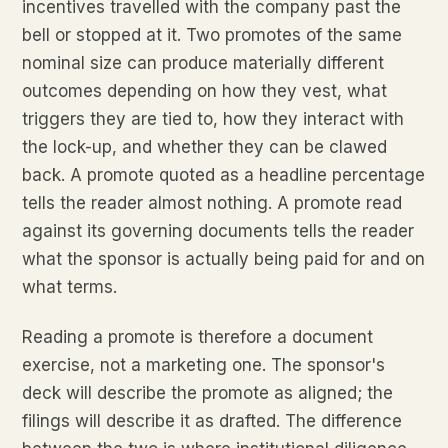
incentives travelled with the company past the
bell or stopped at it. Two promotes of the same
nominal size can produce materially different
outcomes depending on how they vest, what
triggers they are tied to, how they interact with
the lock-up, and whether they can be clawed
back. A promote quoted as a headline percentage
tells the reader almost nothing. A promote read
against its governing documents tells the reader
what the sponsor is actually being paid for and on
what terms.
Reading a promote is therefore a document
exercise, not a marketing one. The sponsor's
deck will describe the promote as aligned; the
filings will describe it as drafted. The difference