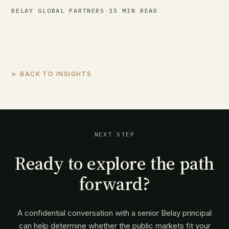
BELAY GLOBAL PARTNERS
·
15 MIN READ
← BACK TO INSIGHTS
NEXT STEP
Ready to explore the path
forward?
A confidential conversation with a senior Belay principal
can help determine whether the public markets fit your