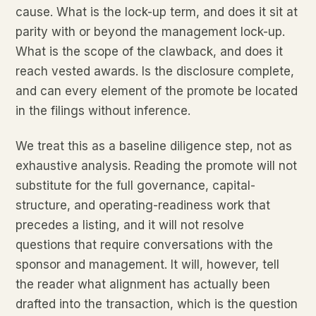
cause. What is the lock-up term, and does it sit at
parity with or beyond the management lock-up.
What is the scope of the clawback, and does it
reach vested awards. Is the disclosure complete,
and can every element of the promote be located
in the filings without inference.
We treat this as a baseline diligence step, not as
exhaustive analysis. Reading the promote will not
substitute for the full governance, capital-
structure, and operating-readiness work that
precedes a listing, and it will not resolve
questions that require conversations with the
sponsor and management. It will, however, tell
the reader what alignment has actually been
drafted into the transaction, which is the question