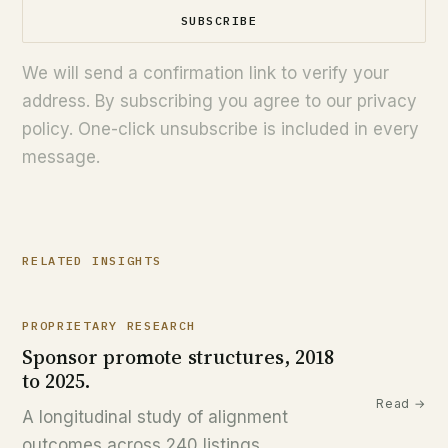
SUBSCRIBE
We will send a confirmation link to verify your
address. By subscribing you agree to our privacy
policy. One-click unsubscribe is included in every
message.
RELATED INSIGHTS
PROPRIETARY RESEARCH
Sponsor promote structures, 2018
to 2025.
Read →
A longitudinal study of alignment
outcomes across 240 listings.