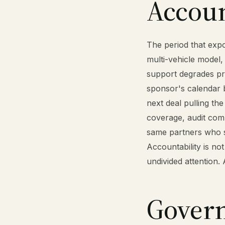
Account
The period that expos
multi-vehicle model,
support degrades pr
sponsor's calendar b
next deal pulling t
coverage, audit comm
same partners who s
Accountability is not
undivided attention.
Govern