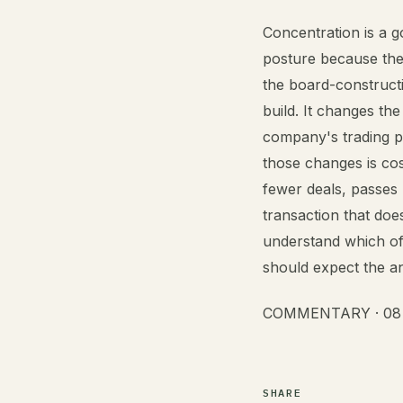
Concentration is a g
posture because the
the board-construct
build. It changes th
company's trading p
those changes is co
fewer deals, passes
transaction that doe
understand which of
should expect the an
COMMENTARY · 08 A
SHARE