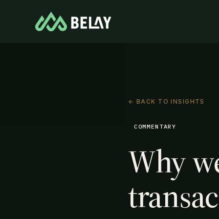
← BACK TO INSIGHTS
COMMENTARY
Why we
transac