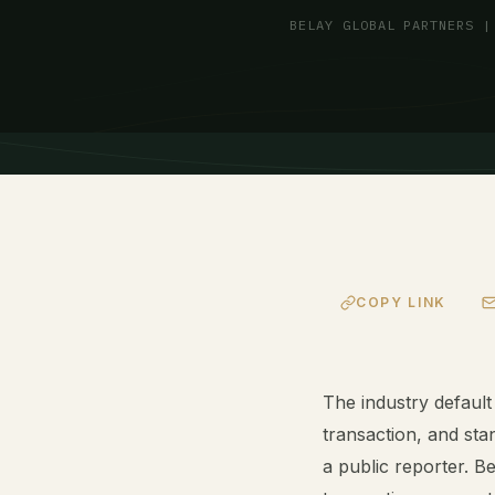
BELAY GLOBAL PARTNERS |
COPY LINK
The industry default
transaction, and stan
a public reporter. Be