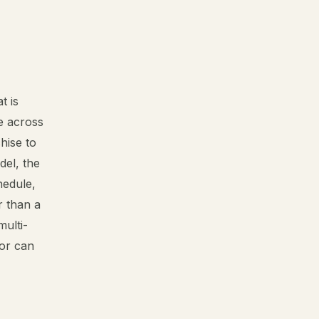
t is
ge across
hise to
del, the
hedule,
r than a
multi-
sor can