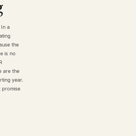
g
 In a
ating
ause the
e is no
R
e are the
ting year.
ot promise