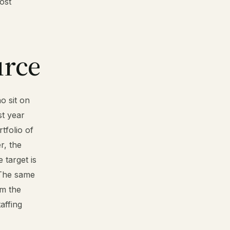
ost
urce
o sit on
st year
rtfolio of
r, the
 target is
. The same
om the
taffing