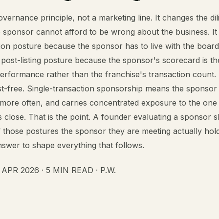
overnance principle, not a marketing line. It changes the di
 sponsor cannot afford to be wrong about the business. I
ion posture because the sponsor has to live with the board
e post-listing posture because the sponsor's scorecard is th
erformance rather than the franchise's transaction count.
st-free. Single-transaction sponsorship means the sponsor
 more often, and carries concentrated exposure to the one
s close. That is the point. A founder evaluating a sponsor 
 those postures the sponsor they are meeting actually hol
swer to shape everything that follows.
PR 2026 · 5 MIN READ · P.W.