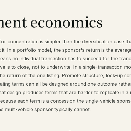
ment economics
r concentration is simpler than the diversification case tha
 it. In a portfolio model, the sponsor's return is the avera
means no individual transaction has to succeed for the franc
e is to close, not to underwrite. In a single-transaction mo
the return of the one listing. Promote structure, lock-up sc
rating terms can all be designed around one outcome rathe
hat design produces terms that are harder to replicate in a 
ecause each term is a concession the single-vehicle spon
e multi-vehicle sponsor typically cannot.