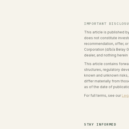
IMPORTANT DISCLOS
This article is published b
does not constitute investm
recommendation, offer, or s
Corporation (d/b/a Belay G
dealer, and nothing herein
This article contains forw
structures, regulatory de
known and unknown risks, u
differ materially from th
as of the date of publicat
For full terms, see our
Lega
STAY INFORMED