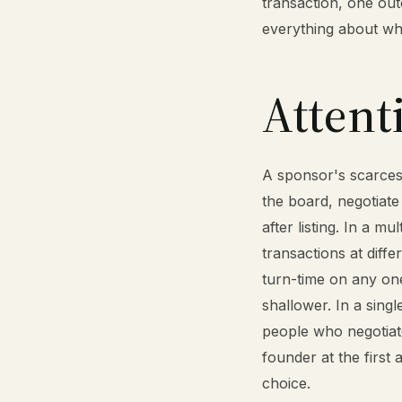
transaction, one out
everything about wh
Attent
A sponsor's scarcest 
the board, negotiate
after listing. In a mu
transactions at diff
turn-time on any one
shallower. In a sing
people who negotiate
founder at the first 
choice.