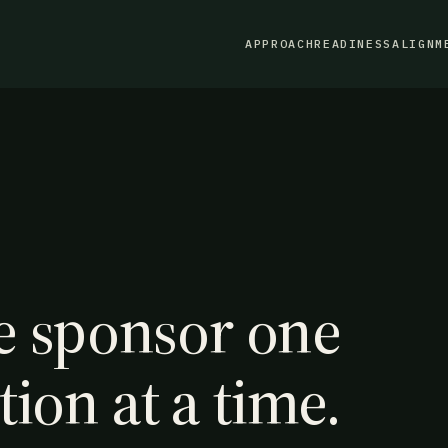
APPROACH
READINESS
ALIGNM
 sponsor one
tion at a time.