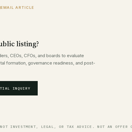
EMAIL ARTICLE
blic listing?
ders, CEOs, CFOs, and boards to evaluate
pital formation, governance readiness, and post-
TIAL INQUIRY
 NOT INVESTMENT, LEGAL, OR TAX ADVICE. NOT AN OFFER 