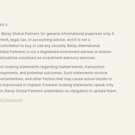
URES
y Belay Global Partners for general informational purposes only. It
ent, legal, tax, or accounting advice, and it is not a
olicitation to buy or sell any security. Belay International
lobal Partners) is not a registered investment adviser or broker-
 should be construed as investment advisory services.
ard-looking statements regarding market trends, transaction
velopments, and potential outcomes. Such statements involve
ncertainties, and other factors that may cause actual results to
ose expressed or implied. Forward-looking statements speak only
ion; Belay Global Partners undertakes no obligation to update them.
l Disclosure
.