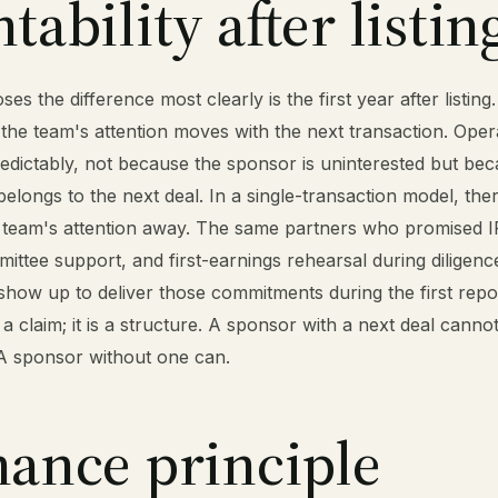
ability after listin
es the difference most clearly is the first year after listing.
 the team's attention moves with the next transaction. Oper
edictably, not because the sponsor is uninterested but bec
elongs to the next deal. In a single-transaction model, ther
he team's attention away. The same partners who promised I
ittee support, and first-earnings rehearsal during diligenc
how up to deliver those commitments during the first repor
 a claim; it is a structure. A sponsor with a next deal cann
 A sponsor without one can.
ance principle