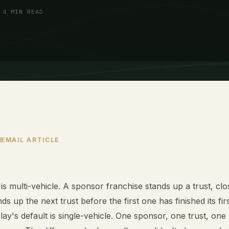
 4 MIN READ
EMAIL ARTICLE
 is multi-vehicle. A sponsor franchise stands up a trust, clo
ds up the next trust before the first one has finished its fir
lay's default is single-vehicle. One sponsor, one trust, one