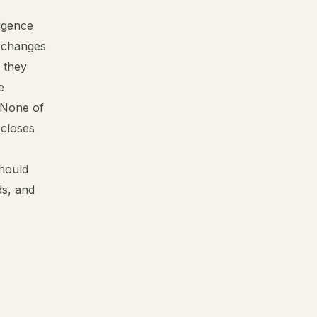
ligence
t changes
 they
e
 None of
 closes
should
ds, and