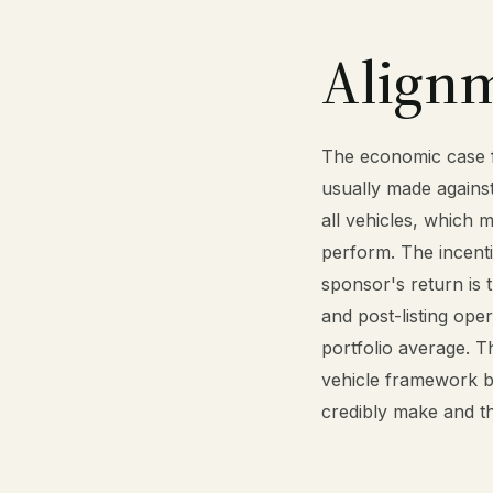
Align
The economic case fo
usually made against
all vehicles, which 
perform. The incentiv
sponsor's return is 
and post-listing ope
portfolio average. T
vehicle framework b
credibly make and th