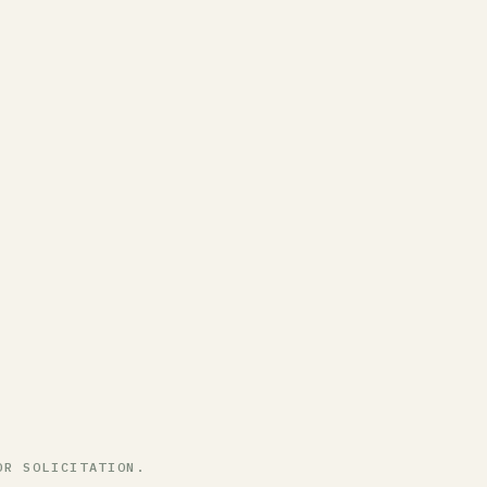
OR SOLICITATION.