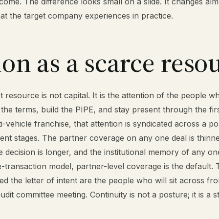
come. The difference looks small on a slide. It changes alm
at the target company experiences in practice.
ion as a scarce reso
resource is not capital. It is the attention of the people wh
 the terms, build the PIPE, and stay present through the fir
lti-vehicle franchise, that attention is syndicated across a po
erent stages. The partner coverage on any one deal is thinne
 decision is longer, and the institutional memory of any one
le-transaction model, partner-level coverage is the default
d the letter of intent are the people who will sit across fr
audit committee meeting. Continuity is not a posture; it is a s