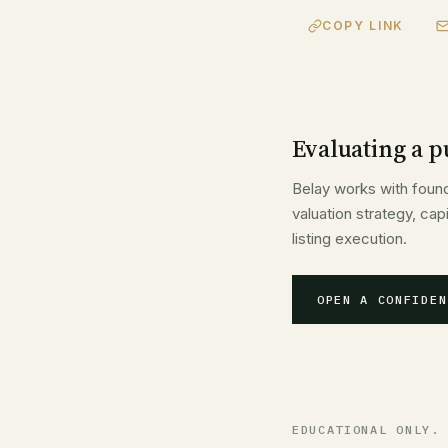
COPY LINK
Evaluating a pu
Belay works with foun
valuation strategy, ca
listing execution.
OPEN A CONFIDEN
EDUCATIONAL ONLY.