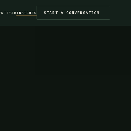
START A CONVERSATION
ENT
TEAM
INSIGHTS