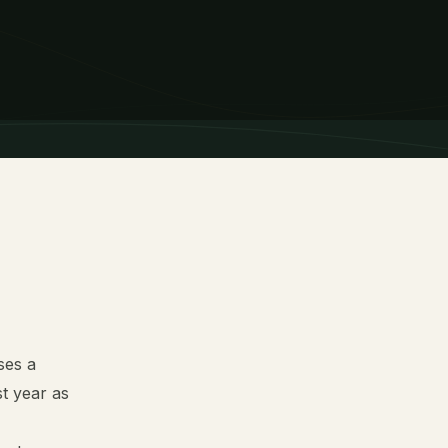
ses a
st year as