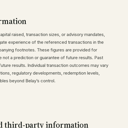
rmation
pital raised, transaction sizes, or advisory mandates,
ate experience of the referenced transactions in the
anying footnotes. These figures are provided for
e not a prediction or guarantee of future results. Past
future results. Individual transaction outcomes may vary
tions, regulatory developments, redemption levels,
riables beyond Belay’s control.
d third-party information