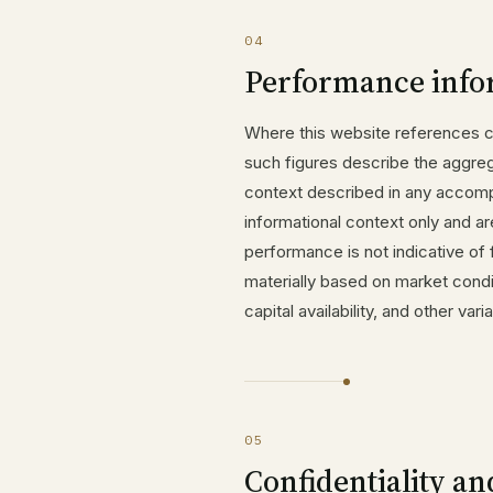
04
Performance info
Where this website references ca
such figures describe the aggreg
context described in any accomp
informational context only and ar
performance is not indicative of 
materially based on market condi
capital availability, and other va
05
Confidentiality an