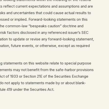
ts reflect current expectations and assumptions and are
ks and uncertainties that could cause actual results to
ressed or implied. Forward-looking statements on this
n the common-law “bespeaks caution” doctrine and
 risk factors disclosed in any referenced issuer’s SEC
gation to update or revise any forward-looking statement,
ation, future events, or otherwise, except as required
ng statements on this website relate to special purpose
tements may not benefit from the safe-harbor provisions
 Act of 1933 or Section 21E of the Securities Exchange
 do not apply to statements made by or about blank-
le 419 under the Securities Act.