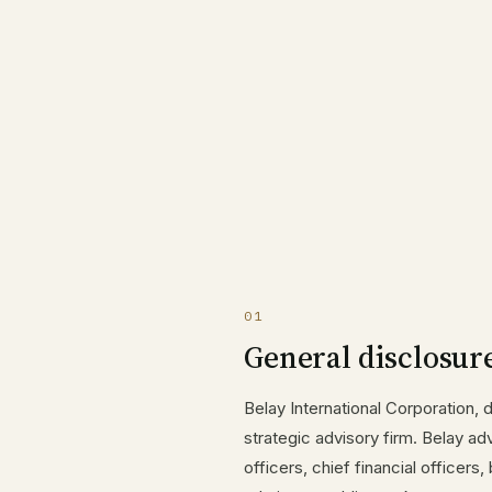
01
General disclosur
Belay International Corporation, 
strategic advisory firm. Belay ad
officers, chief financial officer