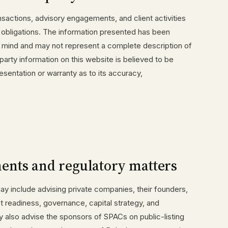
nsactions, advisory engagements, and client activities
y obligations. The information presented has been
n mind and may not represent a complete description of
-party information on this website is believed to be
esentation or warranty as to its accuracy,
ents and regulatory matters
y include advising private companies, their founders,
t readiness, governance, capital strategy, and
y also advise the sponsors of SPACs on public-listing