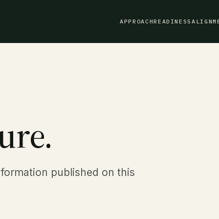
APPROACH
READINESS
ALIGNM
ure.
nformation published on this