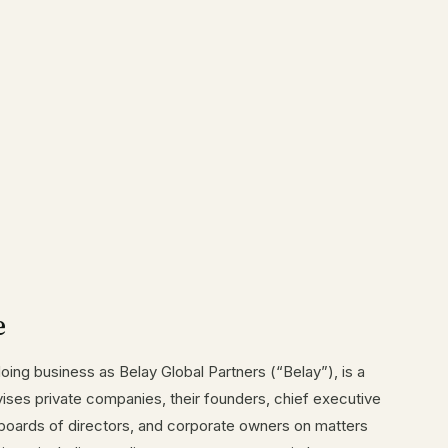
e
doing business as Belay Global Partners (“Belay”), is a
vises private companies, their founders, chief executive
s, boards of directors, and corporate owners on matters