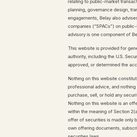
relating to public-market transac
planning, governance design, trans
engagements, Belay also advises
companies (“SPACs”) on public-li
advisory is one component of Bel
This website is provided for gen
authority, including the U.S. Se
approved, or determined the acc
Nothing on this website constitute
professional advice, and nothin
purchase, sell, or hold any securi
Nothing on this website is an offer
within the meaning of Section 2(
offer of securities is made only b
own offering documents, subscri
securities laws.