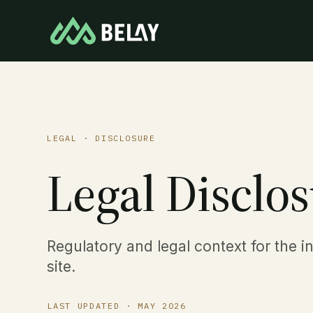
LEGAL · DISCLOSURE
Legal Disclos
Regulatory and legal context for the i
site.
LAST UPDATED ·
MAY 2026