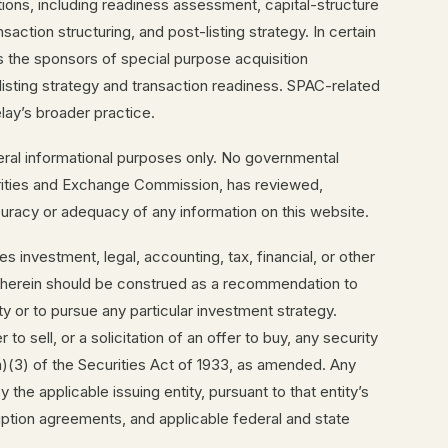
tions, including readiness assessment, capital-structure
action structuring, and post-listing strategy. In certain
 the sponsors of special purpose acquisition
sting strategy and transaction readiness. SPAC-related
ay’s broader practice.
eral informational purposes only. No governmental
curities and Exchange Commission, has reviewed,
uracy or adequacy of any information on this website.
s investment, legal, accounting, tax, financial, or other
g herein should be construed as a recommendation to
ty or to pursue any particular investment strategy.
 to sell, or a solicitation of an offer to buy, any security
a)(3) of the Securities Act of 1933, as amended. Any
y the applicable issuing entity, pursuant to that entity’s
ption agreements, and applicable federal and state