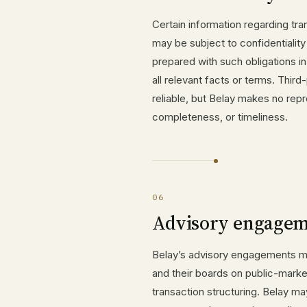
Certain information regarding tra
may be subject to confidentialit
prepared with such obligations i
all relevant facts or terms. Third
reliable, but Belay makes no repr
completeness, or timeliness.
06
Advisory engagem
Belay’s advisory engagements ma
and their boards on public-marke
transaction structuring. Belay ma