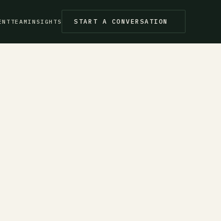
START A CONVERSATION
ENT
TEAM
INSIGHTS