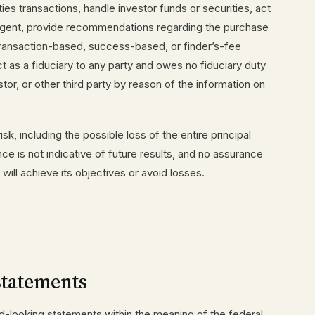
ties transactions, handle investor funds or securities, act
agent, provide recommendations regarding the purchase
e transaction-based, success-based, or finder’s-fee
 as a fiduciary to any party and owes no fiduciary duty
tor, or other third party by reason of the information on
isk, including the possible loss of the entire principal
e is not indicative of future results, and no assurance
will achieve its objectives or avoid losses.
statements
-looking statements within the meaning of the federal