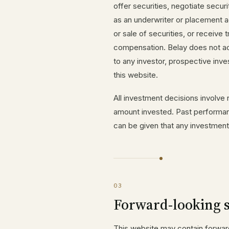
offer securities, negotiate securi
as an underwriter or placement 
or sale of securities, or receiv
compensation. Belay does not act
to any investor, prospective inves
this website.
All investment decisions involve r
amount invested. Past performanc
can be given that any investment 
03
Forward-looking 
This website may contain forward