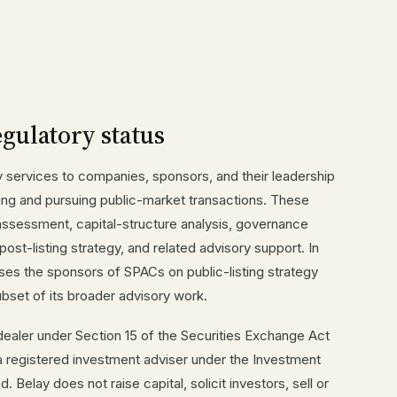
egulatory status
y services to companies, sponsors, and their leadership
ing and pursuing public-market transactions. These
assessment, capital-structure analysis, governance
 post-listing strategy, and related advisory support. In
es the sponsors of SPACs on public-listing strategy
ubset of its broader advisory work.
-dealer under Section 15 of the Securities Exchange Act
a registered investment adviser under the Investment
Belay does not raise capital, solicit investors, sell or