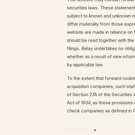
securities laws. These statemen
subject to known and unknown ris
differ materially from those exp
website are made in reliance o
should be read together with the
filings. Belay undertakes no obli
whether as a result of new inform
by applicable law.
To the extent that forward-looki
acquisition companies, such sta
of Section 27A of the Securities
Act of 1934, as those provisions
check companies as defined in Ru