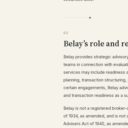
02
Belay’s role and r
Belay provides strategic advisor
teams in connection with evaluat
services may include readiness 
planning, transaction structuring,
certain engagements, Belay advis
and transaction readiness as a s
Belay is not a registered broker
of 1934, as amended, and is not 
Advisers Act of 1940, as amended. 