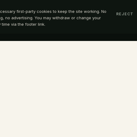
cessary first-party cookies to keep the site working. No
REJECT
ing, no advertising. You may withdraw or change your
time via the footer link.
OPEN A CON
TACT
OFFICE
@belayglobal.io
Belay International Corporation
49 610 0835
19800 MacArthur Boulevard, Sui
300
nkedIn
Irvine, California 92612
United States