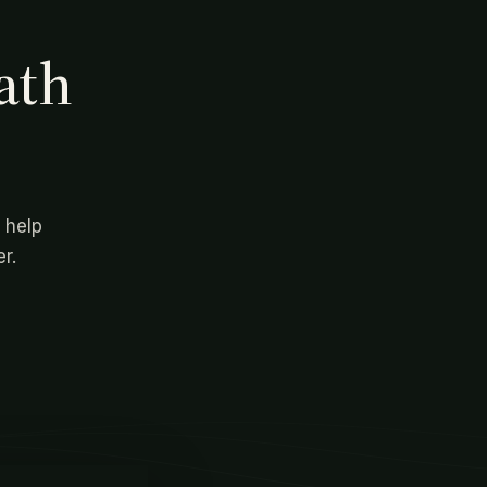
ath
 help
r.