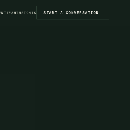
START A CONVERSATION
ENT
TEAM
INSIGHTS