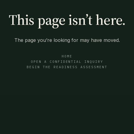
This page isn’t here.
The page you’re looking for may have moved.
HOME
OPEN A CONFIDENTIAL INQUIRY
BEGIN THE READINESS ASSESSMENT