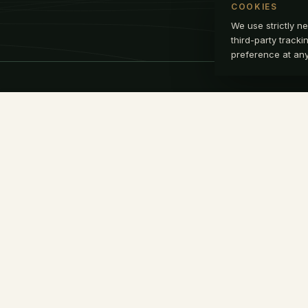
COOKIES
We use strictly ne
third-party track
preference at any 
NAVIGATE
CON
info
Home
+1 9
Approach
Li
Readiness
Alignment
Team
Insights
Secure Access