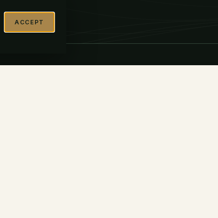
ACCEPT
FIDENTIAL INQUIRY →
BEGIN THE READINESS ASSESSMENT →
DISCLOSURE
Belay Global Partners, LLC
(“Belay”) is a strategic advisor to
te
companies pursuing public-market
transactions. Belay is not a
registered broker-dealer or
investment adviser and does not
raise capital, sell securities,
underwrite offerings, handle
investor funds or securities, or
receive transaction-based