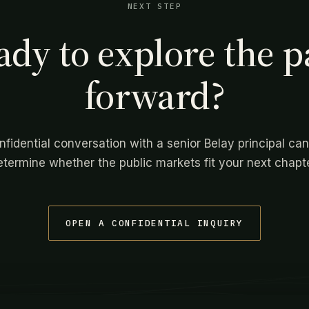
NEXT STEP
ady to explore the p
forward?
nfidential conversation with a senior Belay principal can
etermine whether the public markets fit your next chapte
OPEN A CONFIDENTIAL INQUIRY