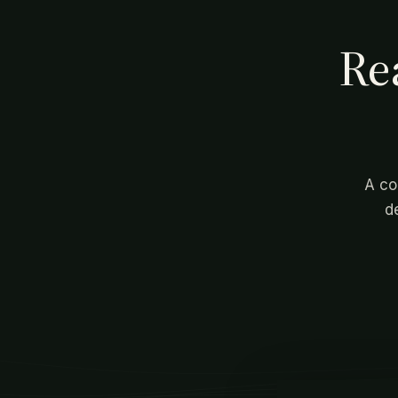
Re
A co
d